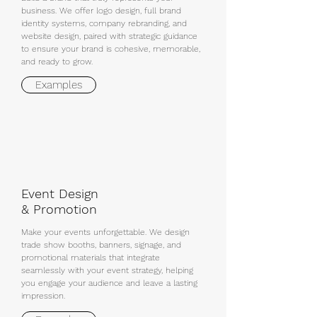
business. We offer logo design, full brand
identity systems, company rebranding, and
website design, paired with strategic guidance
to ensure your brand is cohesive, memorable,
and ready to grow.
Examples
Event Design
& Promotion
Make your events unforgettable. We design
trade show booths, banners, signage, and
promotional materials that integrate
seamlessly with your event strategy, helping
you engage your audience and leave a lasting
impression.