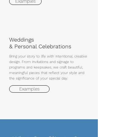
Examples
Weddings
& Personal Celebrations
Bring your story to life with intentional, creative
design. From invitations and signage to
programs and keepsakes, we craft beautiful,
meaningful pieces that reflect your style and
the significance of your special day.
Examples