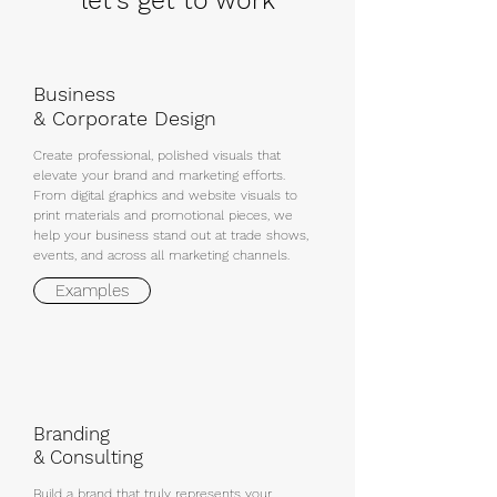
let's get to work
Business
& Corporate Design
Create professional, polished visuals that
elevate your brand and marketing efforts.
From digital graphics and website visuals to
print materials and promotional pieces, we
help your business stand out at trade shows,
events, and across all marketing channels.
Examples
Branding
& Consulting
Build a brand that truly represents your