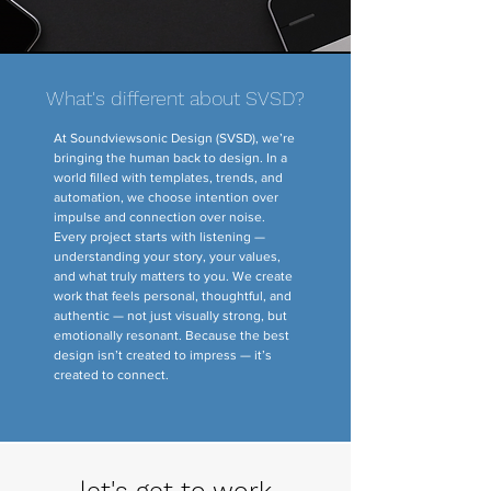
What's different about SVSD?
At Soundviewsonic Design (SVSD), we’re
bringing the human back to design. In a
world filled with templates, trends, and
automation, we choose intention over
impulse and connection over noise.
Every project starts with listening —
understanding your story, your values,
and what truly matters to you. We create
work that feels personal, thoughtful, and
authentic — not just visually strong, but
emotionally resonant. Because the best
design isn’t created to impress — it’s
created to connect.