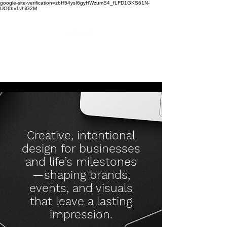
google-site-verification=zbH54ysI6gyHWzumS4_fLFD1GKS61N-
UO6bv1vhiG2M
soundviewsonic
design
Creative, intentional
design for businesses
and life’s milestones
—shaping brands,
events, and visuals
that leave a lasting
impression.