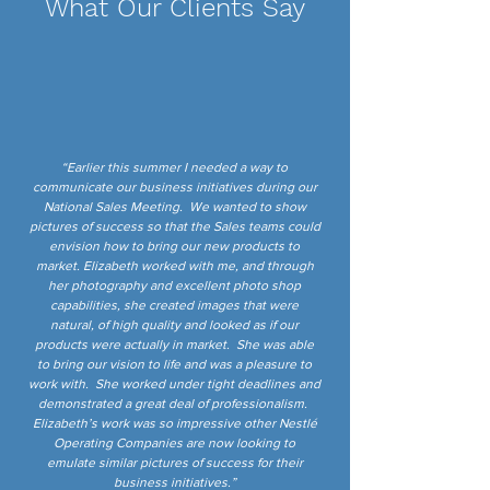
What Our Clients Say
“Earlier this summer I needed a way to
communicate our business initiatives during our
National Sales Meeting. We wanted to show
pictures of success so that the Sales teams could
envision how to bring our new products to
market. Elizabeth worked with me, and through
her photography and excellent photo shop
capabilities, she created images that were
natural, of high quality and looked as if our
products were actually in market. She was able
to bring our vision to life and was a pleasure to
work with. She worked under tight deadlines and
demonstrated a great deal of professionalism.
Elizabeth’s work was so impressive other Nestlé
Operating Companies are now looking to
emulate similar pictures of success for their
business initiatives.”